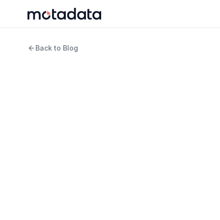
Back to Blog
11 min read
Cloud Computing
What Is Hybrid Clou
Actually Do It Well)
WRITTEN BY
REVIEWED B
Jagdish Sajnani
Keert
Senior Content Strategist
Produ