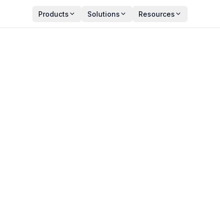
Products
Solutions
Resources
d Monitoring (And How T
Y
PUBLISHED
an Zala
May 26, 2026
ct Manager
11 min read