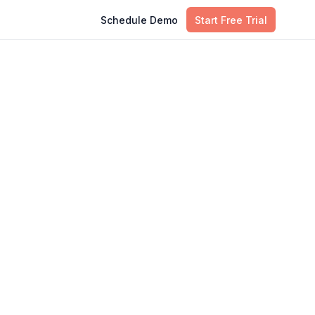
Schedule Demo
Start Free Trial
Table of Contents
o
What Is Hybrid Cloud Monitoring
Why Hybrid Cloud Breaks
Traditional Monitoring
The Five Signals You Need In One
Place
The Core Parts Of A Hybrid Cloud
Monitoring Stack
Eight Best Practices For Hybrid
Cloud Monitoring