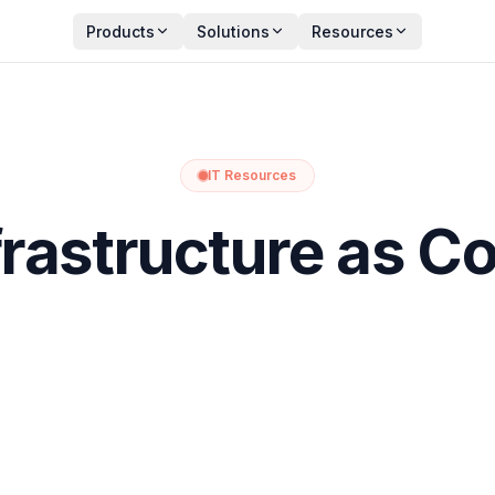
Products
Solutions
Resources
IT Resources
frastructure as C
ture
through code. Instead of manually setting up servers, ne
s scripts or configuration files to define and automate these t
ensuring infrastructure environments are built and maintained