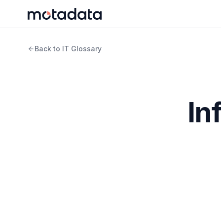
Back to IT Glossary
In
Infrastructure as Code (IaC) is managing
IT infrastruc
and other infrastructure, Infrastructure as Code allow
IaC also improves consistency and reduces errors by 
same way each time.