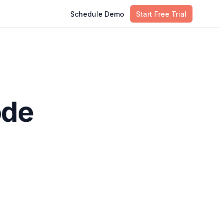
Schedule Demo
Start Free Trial
ode
tworks,
Table of Contents
asks.
Infrastructure as Code: Key
 in the
Definitions