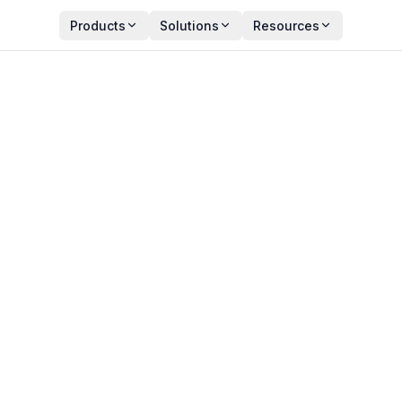
Products
Solutions
Resources
ps That Every IT Manage
Y
PUBLISHED
an Zala
September 22, 2025
ct Manager
6 min read