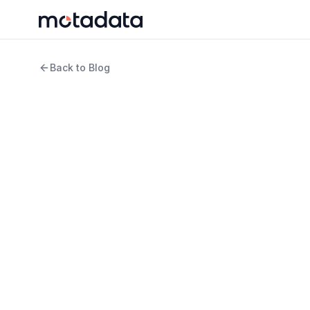
Back to Blog
6 min read
IT Infrastructure
5 Approaches to AIO
Should Know
WRITTEN BY
REVIEWED B
Arpit Sharma
Keert
Senior Content Marketer
Produ