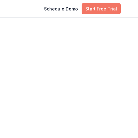
Schedule Demo
Start Free Trial
Table of Contents
r
Introduction
Understanding Observeops
What is Observeops and How it
Differes from Traditional Methods?
Choosing the Right Observeops
Approach for Your Organization
Conclusion
FAQs