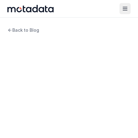
Back to Blog
11 min read
DevOps
ITOps vs DevOps: Unveiling
the Key Contrasts
WRITTEN BY
Arpit Sharma
Senior Content Marketer
REVIEWED BY