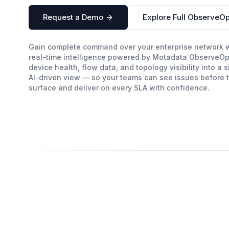
Request a Demo
Explore Full ObserveOp
Gain complete command over your enterprise network 
real-time intelligence powered by Motadata ObserveOp
device health, flow data, and topology visibility into a s
AI-driven view — so your teams can see issues before 
surface and deliver on every SLA with confidence.