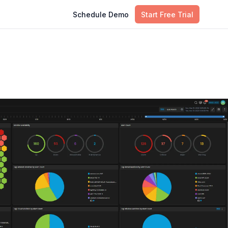
Schedule Demo
Start Free Trial