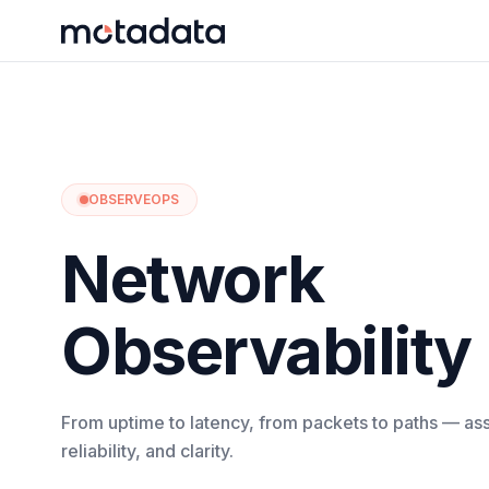
OBSERVEOPS
Network
Observability
From uptime to latency, from packets to paths — assu
reliability, and clarity.