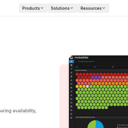
Products
Solutions
Resources
ring availability,