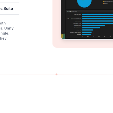
s Suite
with
s. Unify
ingle,
they