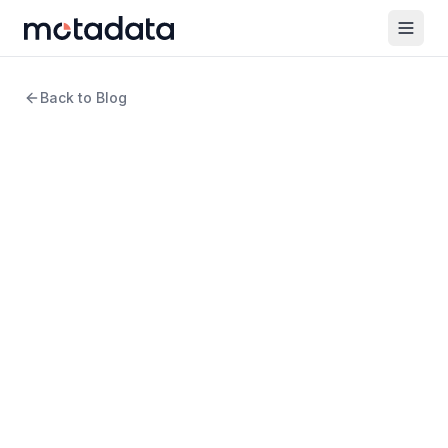
Back to Blog
6 min read
ITSM
Top ITSM Trends of 2026
WRITTEN BY
Arpit Sharma
Senior Content Marketer
REVIEWED BY
Keertan Zala
Product Manager