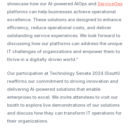
showcase how our AI-powered AIOps and
ServiceOps
platforms can help businesses achieve operational
excellence. These solutions are designed to enhance
efficiency, reduce operational costs, and deliver
outstanding service experiences. We look forward to
discussing how our platforms can address the unique
IT challenges of organizations and empower them to
thrive in a digitally driven world.”
Our participation at Technology Senate 2024 (South)
reaffirms our commitment to driving innovation and
delivering AI-powered solutions that enable
enterprises to excel. We invite attendees to visit our
booth to explore live demonstrations of our solutions
and discuss how they can transform IT operations for
their organizations.