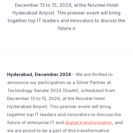
December 13 to 15, 2024, at the Novotel Hotel
Hyderabad Airport. This premier event will bring
together top IT leaders and innovators to discuss the
future o
Hyderabad, December 2024
– We are thrilled to
announce our participation as a Silver Partner at
Technology Senate 2024 (South), scheduled from
December 13 to 15, 2024, at the Novotel Hotel
Hyderabad Airport. This premier event will bring
together top IT leaders and innovators to discuss the
future of enterprise IT and
digital transformation
, and
we are proud to be a part of this transformative