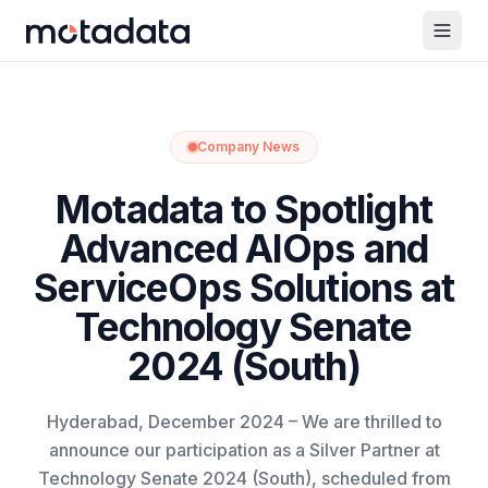
Company News
Motadata to Spotlight
Advanced AIOps and
ServiceOps Solutions at
Technology Senate
2024 (South)
Hyderabad, December 2024 – We are thrilled to
announce our participation as a Silver Partner at
Technology Senate 2024 (South), scheduled from