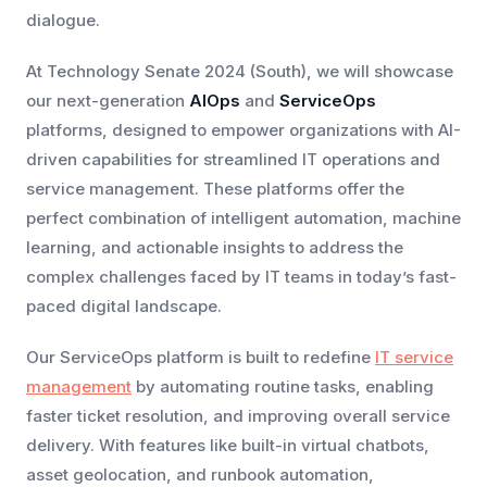
dialogue.
At Technology Senate 2024 (South), we will showcase
our next-generation
AIOps
and
ServiceOps
platforms, designed to empower organizations with AI-
driven capabilities for streamlined IT operations and
service management. These platforms offer the
perfect combination of intelligent automation, machine
learning, and actionable insights to address the
complex challenges faced by IT teams in today’s fast-
paced digital landscape.
Our ServiceOps platform is built to redefine
IT service
management
by automating routine tasks, enabling
faster ticket resolution, and improving overall service
delivery. With features like built-in virtual chatbots,
asset geolocation, and runbook automation,