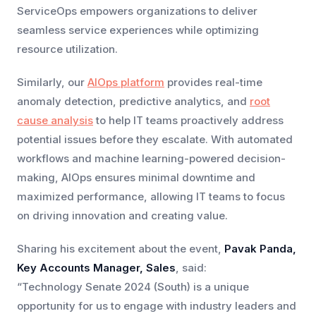
ServiceOps empowers organizations to deliver
seamless service experiences while optimizing
resource utilization.
Similarly, our
AIOps platform
provides real-time
anomaly detection, predictive analytics, and
root
cause analysis
to help IT teams proactively address
potential issues before they escalate. With automated
workflows and machine learning-powered decision-
making, AIOps ensures minimal downtime and
maximized performance, allowing IT teams to focus
on driving innovation and creating value.
Sharing his excitement about the event,
Pavak Panda,
Key Accounts Manager, Sales
, said:
“Technology Senate 2024 (South) is a unique
opportunity for us to engage with industry leaders and