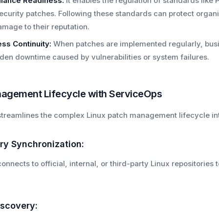
iance Readiness:
It enables the regulation of standards like
ecurity patches. Following these standards can protect organ
mage to their reputation.
ss Continuity:
When patches are implemented regularly, busin
den downtime caused by vulnerabilities or system failures.
agement Lifecycle with ServiceOps
treamlines the complex Linux patch management lifecycle i
ory Synchronization:
nnects to official, internal, or third-party Linux repositorie
iscovery: