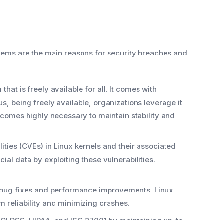
ems are the main reasons for security breaches and
hat is freely available for all. It comes with
us, being freely available, organizations leverage it
comes highly necessary to maintain stability and
ties (CVEs) in Linux kernels and their associated
ial data by exploiting these vulnerabilities.
t bug fixes and performance improvements. Linux
 reliability and minimizing crashes.