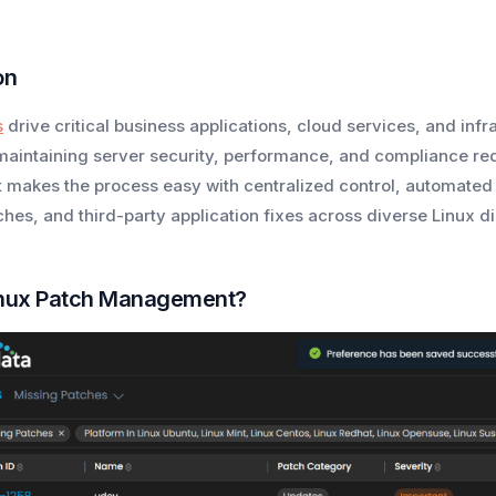
on
s
drive critical business applications, cloud services, and inf
aintaining server security, performance, and compliance req
akes the process easy with centralized control, automated
es, and third-party application fixes across diverse Linux dis
inux Patch Management?