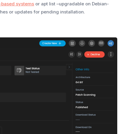
-based systems
or apt list –upgradable on Debian-
es or updates for pending installation.