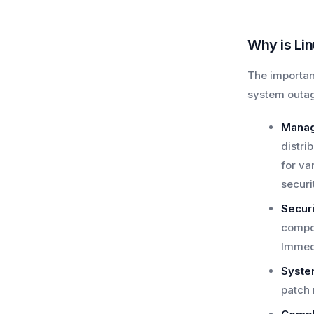
Why is Li
The importan
system outag
Manag
distri
for va
securi
Securi
compon
Immedi
System
patch 