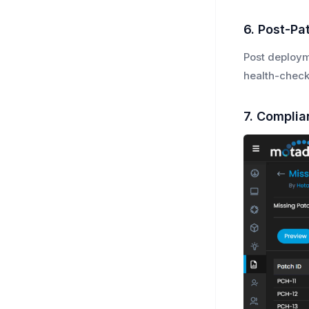
6. Post-Pat
Post deploym
health-check
7. Complia