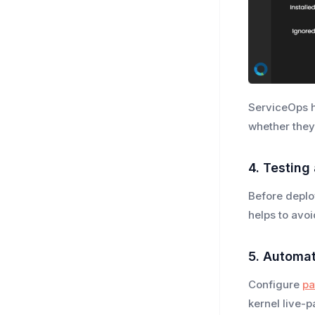
ServiceOps h
whether they
4. Testing
Before deplo
helps to avo
5. Automa
Configure
pa
kernel live-p