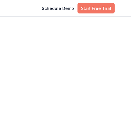
Schedule Demo
Start Free Trial