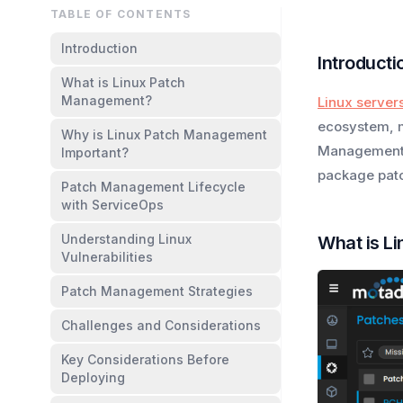
TABLE OF CONTENTS
Introduction
Introducti
What is Linux Patch
Management?
Linux server
ecosystem, m
Why is Linux Patch Management
Management m
Important?
package patch
Patch Management Lifecycle
with ServiceOps
Understanding Linux
What is L
Vulnerabilities
Patch Management Strategies
Challenges and Considerations
Key Considerations Before
Deploying