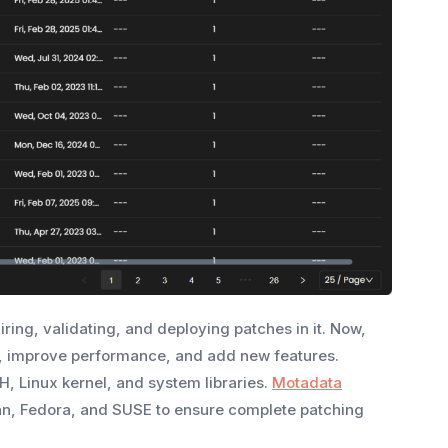
ing, validating, and deploying patches in it. Now,
gs, improve performance, and add new features.
, Linux kernel, and system libraries.
Motadata
ian, Fedora, and SUSE to ensure complete patching