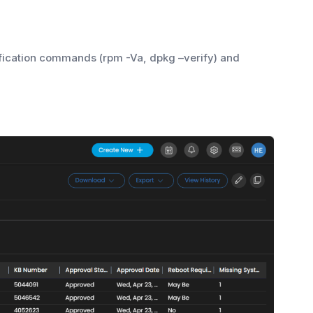
ification commands (rpm -Va, dpkg –verify) and