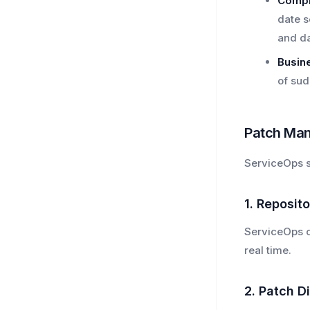
Compl
date s
and da
Busine
of sud
Patch Man
ServiceOps s
1. Reposit
ServiceOps co
real time.
2. Patch D