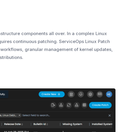
rastructure components all over. In a complex Linux
uires continuous patching. ServiceOps Linux Patch
 workflows, granular management of kernel updates,
tributions.