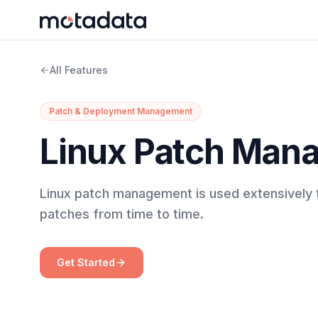
All Features
Patch & Deployment Management
Linux Patch Man
Linux patch management is used extensively t
patches from time to time.
Get Started