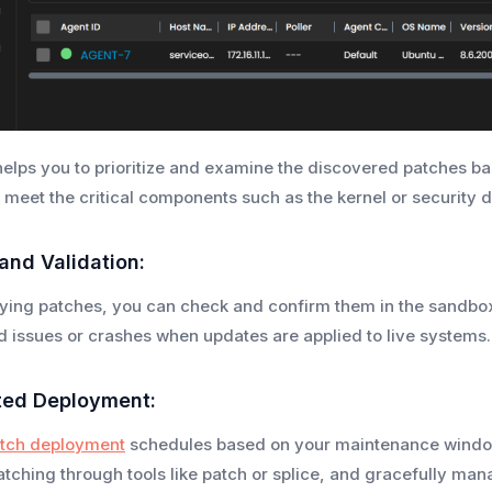
elps you to prioritize and examine the discovered patches bas
 meet the critical components such as the kernel or security
 and Validation:
ying patches, you can check and confirm them in the sandbox
id issues or crashes when updates are applied to live systems.
ted Deployment:
tch deployment
schedules based on your maintenance window
atching through tools like patch or splice, and gracefully man