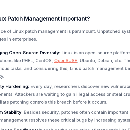
nux Patch Management Important?
ce of Linux patch management is paramount. Unpatched syst
es in enterprises.
ing Open-Source Diversity:
Linux is an open-source platform t
butions like RHEL, CentOS,
OpenSUSE
, Ubuntu, Debian, etc. Th
rious tasks, and considering this, Linux patch management be
ty.
ty Hardening:
Every day, researchers discover new vulnerabili
ents. Attackers are waiting to gain illegal access or steal cruc
ate patching controls this breach before it occurs.
 Stability:
Besides security, patches often contain importan
management resolves these critical bugs by increasing system