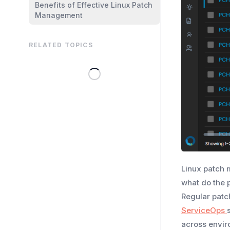
Benefits of Effective Linux Patch
Management
RELATED TOPICS
Linux patch 
what do the 
Regular patc
ServiceOps
across envir