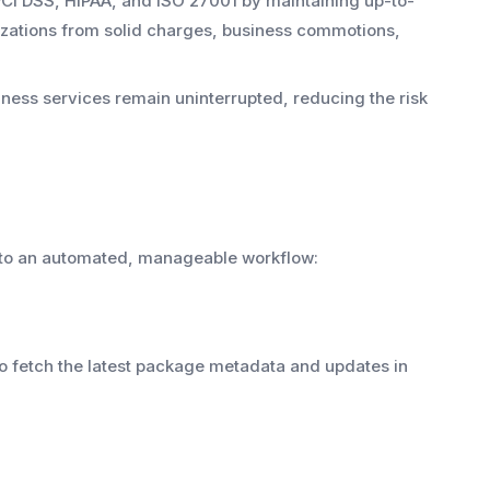
 PCI DSS, HIPAA, and ISO 27001 by maintaining up-to-
izations from solid charges, business commotions,
ess services remain uninterrupted, reducing the risk
nto an automated, manageable workflow:
s to fetch the latest package metadata and updates in