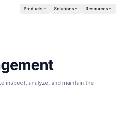
Products
Solutions
Resources
agement
o inspect, analyze, and maintain the