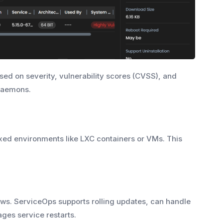
ed on severity, vulnerability scores (CVSS), and
 daemons.
ed environments like LXC containers or VMs. This
s. ServiceOps supports rolling updates, can handle
ages service restarts.