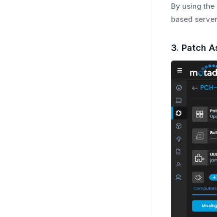
By using the
based server
3. Patch A