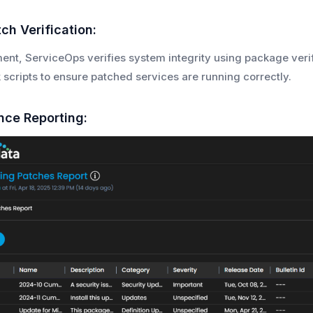
ch Verification:
ent, ServiceOps verifies system integrity using package ver
 scripts to ensure patched services are running correctly.
nce Reporting: