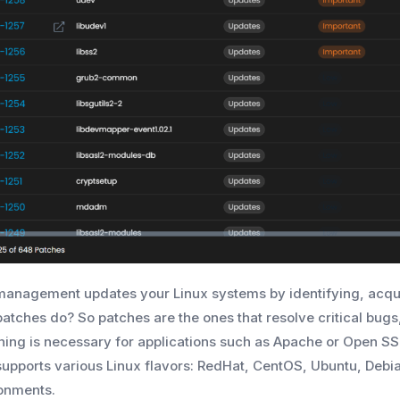
management updates your Linux systems by identifying, acquir
patches do? So patches are the ones that resolve critical bu
hing is necessary for applications such as Apache or Open SSH
supports various Linux flavors: RedHat, CentOS, Ubuntu, Deb
onments.