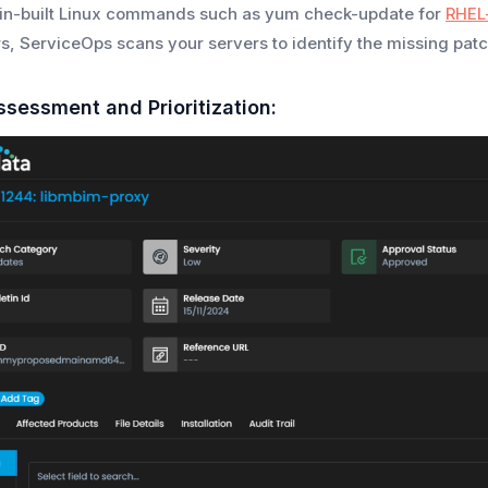
 in-built Linux commands such as yum check-update for
RHEL
s, ServiceOps scans your servers to identify the missing patch
ssessment and Prioritization: