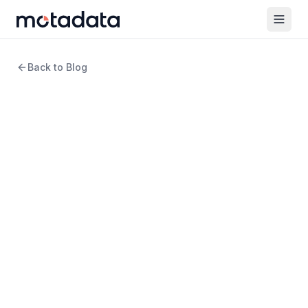
Back to Blog
13 min read
Cybersecurity
Securing Success:
Cybersecurity’s Role in the
Age of Digital
Transformation
WRITTEN BY
Arpit Sharma
Senior Content Marketer