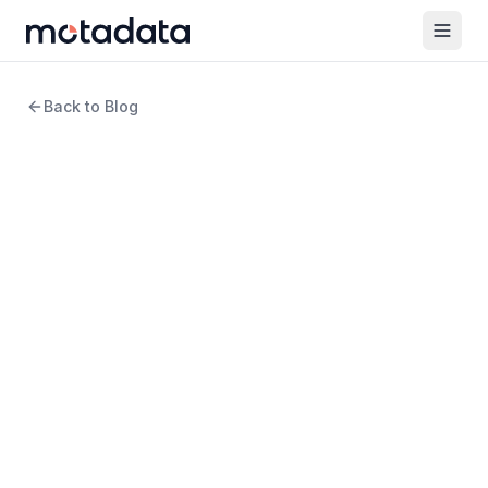
Back to Blog
12 min read
Cloud Computing
Common Pitfalls to Avoid in
Observability Practices
WRITTEN BY
Arpit Sharma
Senior Content Marketer
REVIEWED BY