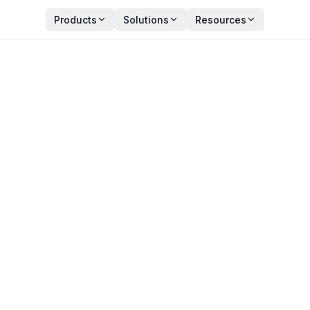
Products
Solutions
Resources
Observability? A Comple
n 2026
Y
PUBLISHED
an Zala
May 27, 2026
ct Manager
13 min read