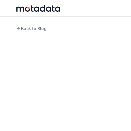
Back to Blog
13 min read
IT Infrastructure
What is AI-Powered 
Guide for IT Teams i
WRITTEN BY
REVIEWED B
Jagdish Sajnani
Keert
Senior Content Strategist
Produ