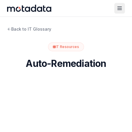
Back to IT Glossary
IT Resources
Auto-Remediation
What is Auto-Remediation?
Auto-remediation is the practice of resolving IT issues
automatically, without a person stepping in to apply the