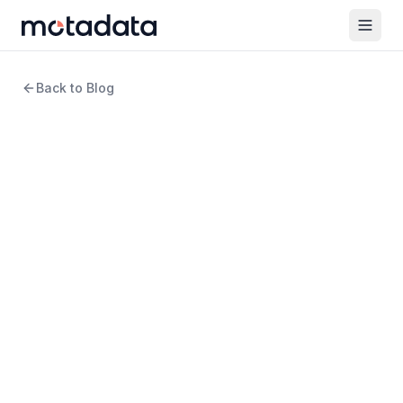
Back to Blog
13 min read
Network Monitoring
How to Implement a
Network Monitoring
Strategy Effectively for Your
Business
WRITTEN BY
Arpit Sharma
Senior Content Marketer