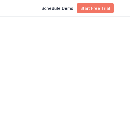
Schedule Demo
Start Free Trial
Table of Contents
Why Enterprise Knowledge Graphs
Are a $1.90B in 2026
Enterprise Knowledge Graph vs.
Data Warehouse vs. Vector
Database: What Should You Use?
5 High-ROI Use Cases for
Enterprise Knowledge Graphs
How to Implement an Enterprise
Knowledge Graph: A Step-by-Step
Roadmap