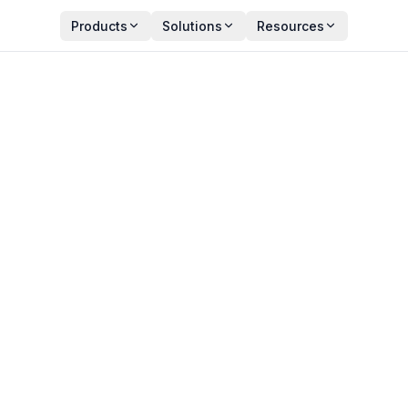
Products
Solutions
Resources
se Knowledge Graph?
 and Use Cases
Y
PUBLISHED
an Zala
May 11, 2026
ct Manager
3 min read