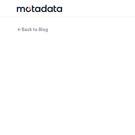
Back to Blog
3 min read
ITSM
What is an Enterpri
Definition, Benefits,
WRITTEN BY
REVIEWED B
Jagdish Sajnani
Keert
Senior Content Strategist
Produ