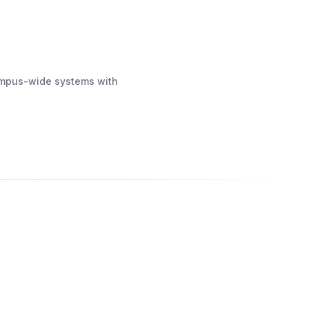
campus-wide systems with