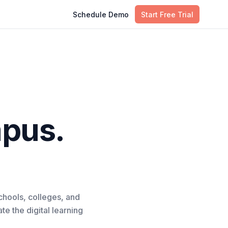
Schedule Demo
Start Free Trial
pus.
chools, colleges, and
e the digital learning