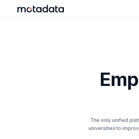
Emp
The only unified pla
universities to impro