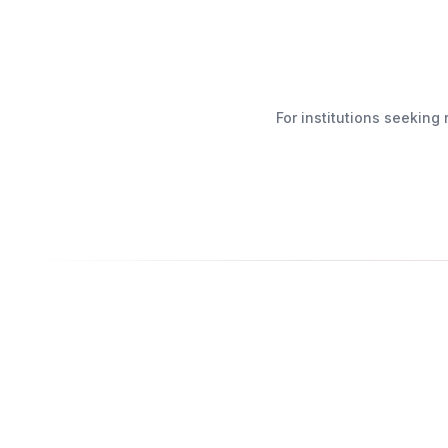
For institutions seekin