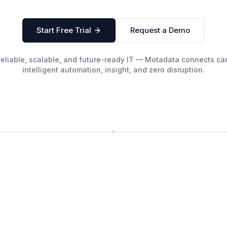
Start Free Trial
Request a Demo
g reliable, scalable, and future-ready IT — Motadata connects 
intelligent automation, insight, and zero disruption.