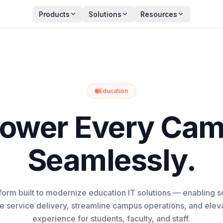
Products
Solutions
Resources
Education
ower Every Cam
Seamlessly.
tform built to modernize education IT solutions — enabling s
ve service delivery, streamline campus operations, and elevat
experience for students, faculty, and staff.