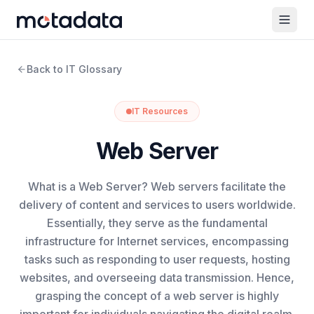
Back to IT Glossary
IT Resources
Web Server
What is a Web Server? Web servers facilitate the
delivery of content and services to users worldwide.
Essentially, they serve as the fundamental
infrastructure for Internet services, encompassing
tasks such as responding to user requests, hosting
websites, and overseeing data transmission. Hence,
grasping the concept of a web server is highly