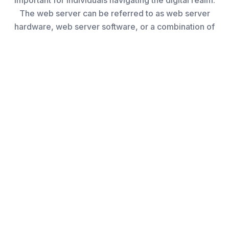
important for individuals navigating the digital realm.
The web server can be referred to as web server
hardware, web server software, or a combination of
What is a Web Server?
Web servers facilitate the delivery of content and
services to users worldwide.
Essentially, they serve as the fundamental
infrastructure for Internet services, encompassing
tasks such as responding to user requests, hosting
websites, and overseeing data transmission.
Hence, grasping the concept of a web server is highly