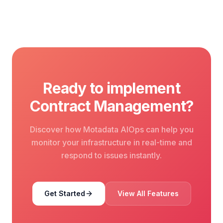
Ready to implement
Contract Management?
Discover how Motadata AIOps can help you
monitor your infrastructure in real-time and
respond to issues instantly.
Get Started
View All Features