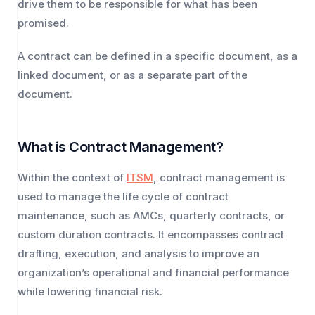
drive them to be responsible for what has been
promised.
A contract can be defined in a specific document, as a
linked document, or as a separate part of the
document.
What is Contract Management?
Within the context of
ITSM
, contract management is
used to manage the life cycle of contract
maintenance, such as AMCs, quarterly contracts, or
custom duration contracts. It encompasses contract
drafting, execution, and analysis to improve an
organization’s operational and financial performance
while lowering financial risk.