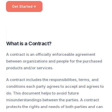
Get Started
What is a Contract?
A contract is an officially enforceable agreement
between organizations and people for the purchased
products and/or services.
A contract includes the responsibilities, terms, and
conditions each party agrees to accept and agrees to
do. This document helps to avoid future
misunderstandings between the parties. A contract
protects the rights and needs of both parties and can