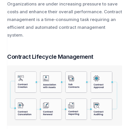
Organizations are under increasing pressure to save
costs and enhance their overall performance. Contract
management is a time-consuming task requiring an
efficient and automated contract management
system.
Contract Lifecycle Management