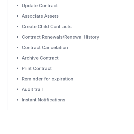
Update Contract
Associate Assets
Create Child Contracts
Contract Renewals/Renewal History
Contract Cancelation
Archive Contract
Print Contract
Reminder for expiration
Audit trail
Instant Notifications