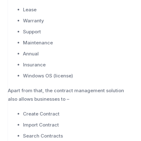
Lease
Warranty
Support
Maintenance
Annual
Insurance
Windows OS (license)
Apart from that, the contract management solution
also allows businesses to –
Create Contract
Import Contract
Search Contracts