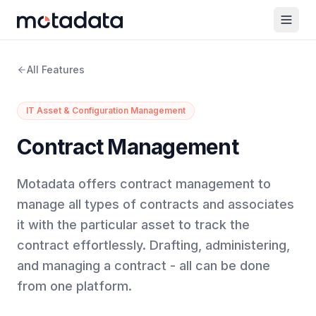
All Features
IT Asset & Configuration Management
Contract Management
Motadata offers contract management to
manage all types of contracts and associates
it with the particular asset to track the
contract effortlessly. Drafting, administering,
and managing a contract - all can be done
from one platform.