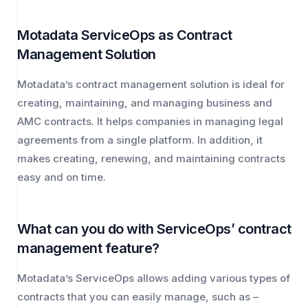
Motadata ServiceOps as Contract
Management Solution
Motadata’s contract management solution is ideal for
creating, maintaining, and managing business and
AMC contracts. It helps companies in managing legal
agreements from a single platform. In addition, it
makes creating, renewing, and maintaining contracts
easy and on time.
What can you do with ServiceOps’ contract
management feature?
Motadata’s ServiceOps allows adding various types of
contracts that you can easily manage, such as –