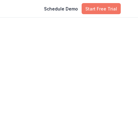
Schedule Demo
Start Free Trial
Table of Contents
What Is ITSM Maturity?
Strategic Pillar 1: Enforcing Unified
Governance and Culture
Strategic Pillar 2: Overcoming
Technical Fragmentation and Debt
Strategic Pillar 3: Integrating ITSM
with Modern Delivery
Conclusion: Resilience as the
Ultimate Payoff