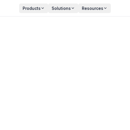
Products
Solutions
Resources
s to Eradicate ITSM
Y
PUBLISHED
an Zala
January 30, 2026
ct Manager
11 min read