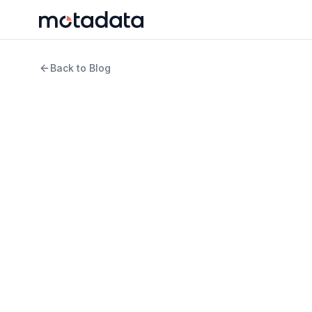
Back to Blog
11 min read
ITSM
Tried and Tested Way
Maturity Roadblocks
WRITTEN BY
REVIEWED B
Arpit Sharma
Keert
Senior Content Marketer
Produ