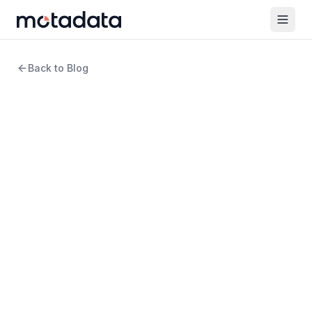
Back to Blog
12 min read
ITSM
How Does IT Asset
Management Play a Critical
Role in Compliance and
Security?
WRITTEN BY
Rosy Cordeiro
Content Writer