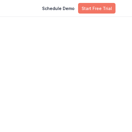
Schedule Demo
Start Free Trial
Table of Contents
the
Importance of IT Asset Audits
Brief Overview of Internal and
External Audits
What are Internal IT Asset Audits?
What are External IT Asset Audits?
Key Differences Between Internal
and External IT Asset Audits
When to Use Internal vs. External IT
Asset Audits