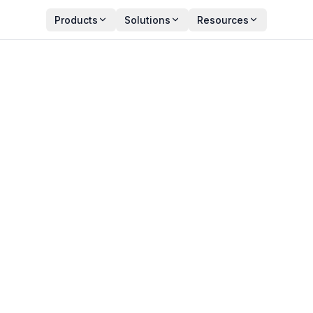
Products
Solutions
Resources
IT Asset Audits – What’s 
Y
PUBLISHED
an Zala
December 27, 2024
ct Manager
11 min read