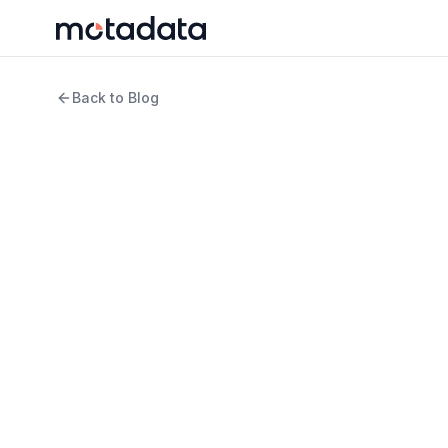
Back to Blog
11 min read
IT Infrastructure
Internal vs. External 
Difference
WRITTEN BY
REVIEWED B
Rosy Cordeiro
Keert
Content Writer
Produ