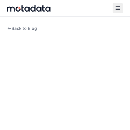
Back to Blog
5 min read
ITSM
Enterprise Benefits of ITSM
WRITTEN BY
Amartya Gupta
Product Marketing Manager
REVIEWED BY
Keertan Zala
Product Manager