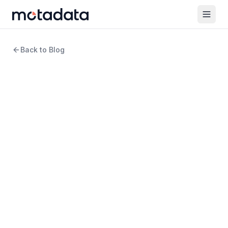
Back to Blog
9 min read
DevOps
What Is Kubernetes
Monitoring?
WRITTEN BY
Arpit Sharma
Senior Content Marketer
REVIEWED BY