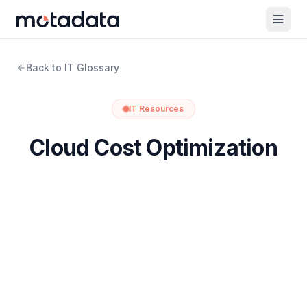
Back to IT Glossary
IT Resources
Cloud Cost Optimization
What Is Cloud Cost Optimization?
Cloud cost optimization is the ongoing practice of
reducing what you spend on cloud resources while