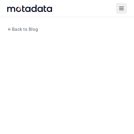
Back to Blog
19 min read
Network Monitoring
7 Dynatrace Alternatives
and Competitors to
Consider in 2026
WRITTEN BY
Arpit Sharma
Senior Content Marketer