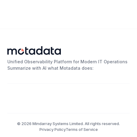
Unified Observability Platform for Modern IT Operations
Summarize with AI what Motadata does:
©
2026
Mindarray Systems Limited. All rights reserved.
Privacy Policy
Terms of Service