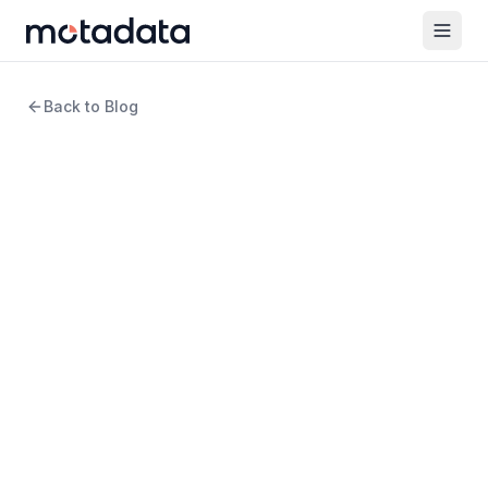
Back to Blog
10 min read
log management
Windows System Event
Logs: What They Are, How
to Use Them, and Why
They're Not Enough
WRITTEN BY
Amartya Gupta
Product Marketing Manager