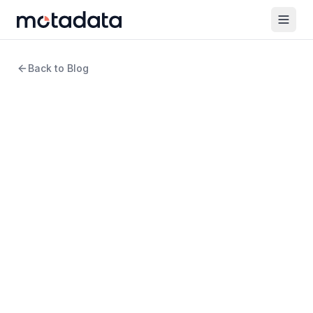
Back to Blog
13 min read
Cloud Computing
Network Automation for
Multi-Cloud: How to Manage
Complex Cloud Networks at
Scale
WRITTEN BY
Arpit Sharma
Senior Content Marketer