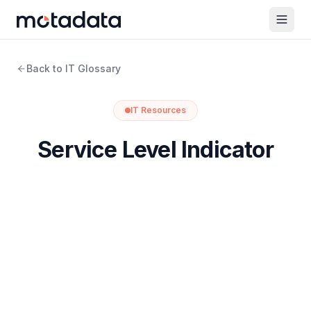
Back to IT Glossary
IT Resources
Service Level Indicator
What is Service Level Indicator?
A Service Level Indicator (SLI) is a number that tells
you how a service is actually behaving. It comes from