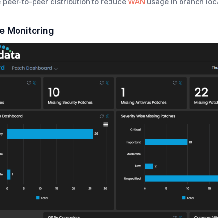
 peer-to-peer distribution to reduce
WAN
usage in branch loca
e Monitoring