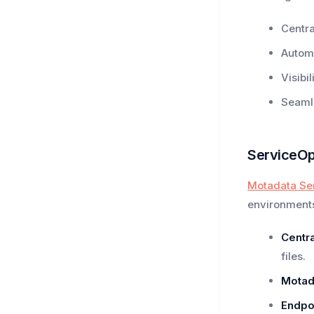
Centra
Autom
Visibi
Seamle
ServiceOp
Motadata Se
environment
Centra
files.
Motad
Endpo