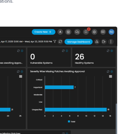
tions.