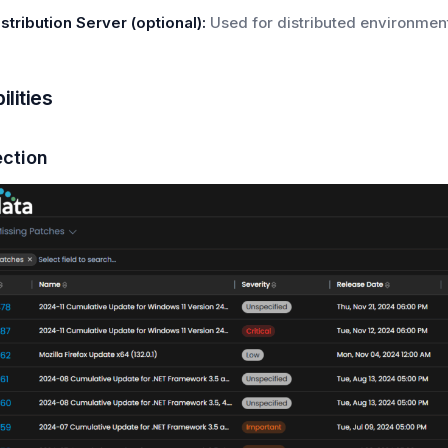
istribution Server (optional):
Used for distributed environment
lities
ection