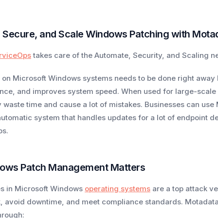
 Secure, and Scale Windows Patching with Mota
rviceOps
takes care of the Automate, Security, and Scaling 
on Microsoft Windows systems needs to be done right away be
nce, and improves system speed. When used for large-scale r
 waste time and cause a lot of mistakes. Businesses can u
 automatic system that handles updates for a lot of endpoint
ps.
ows Patch Management Matters
ies in Microsoft Windows
operating systems
are a top attack ve
k, avoid downtime, and meet compliance standards. Motadata
hrough: