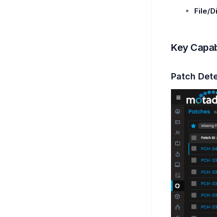
File/D
Key Capabi
Patch Det