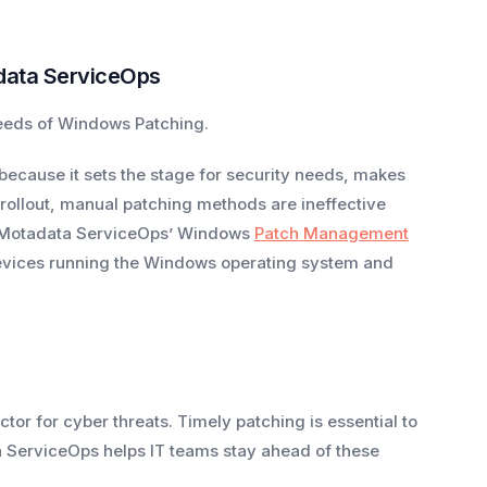
data ServiceOps
needs of Windows Patching.
cause it sets the stage for security needs, makes
ollout, manual patching methods are ineffective
se Motadata ServiceOps’ Windows
Patch Management
 devices running the Windows operating system and
ctor for cyber threats. Timely patching is essential to
 ServiceOps helps IT teams stay ahead of these