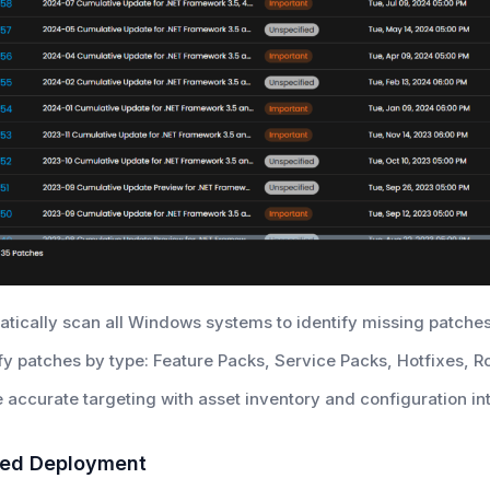
tically scan all Windows systems to identify missing patches
fy patches by type: Feature Packs, Service Packs, Hotfixes, R
 accurate targeting with asset inventory and configuration in
sed Deployment