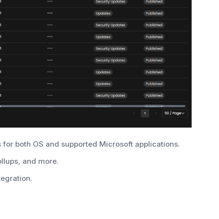
 for both OS and supported Microsoft applications.
ollups, and more.
tegration.