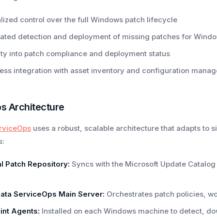
lized control over the full Windows patch lifecycle
ated detection and deployment of missing patches for Wind
lity into patch compliance and deployment status
ss integration with asset inventory and configuration mana
s Architecture
rviceOps
uses a robust, scalable architecture that adapts to si
s:
l Patch Repository:
Syncs with the Microsoft Update Catalo
ata ServiceOps Main Server:
Orchestrates patch policies, w
int Agents:
Installed on each Windows machine to detect, do