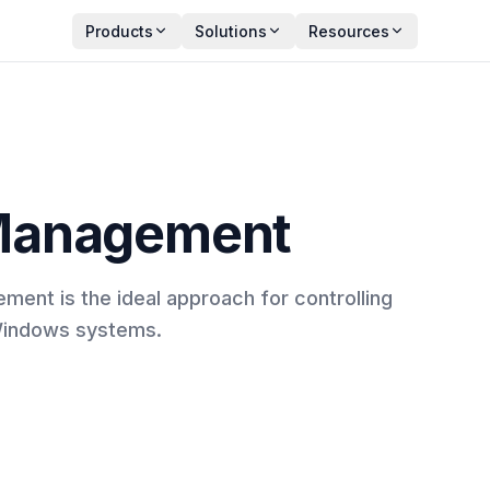
Products
Solutions
Resources
Management
nt is the ideal approach for controlling
Windows systems.