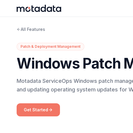
All Features
Patch & Deployment Management
Windows Patch 
Motadata ServiceOps Windows patch manageme
and updating operating system updates for 
Get Started