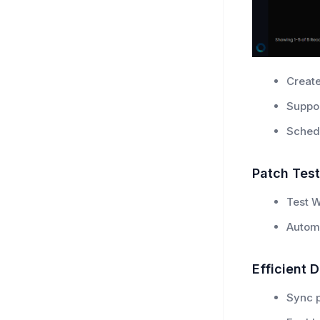
Create
Suppo
Schedu
Patch Test
Test W
Automa
Efficient D
Sync p