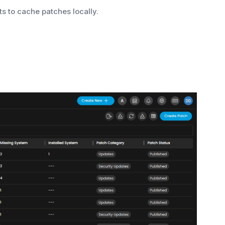
s to cache patches locally.