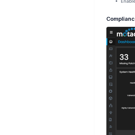
Enable
Complianc