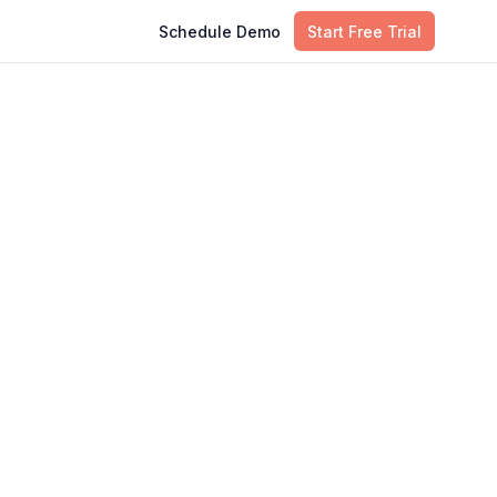
Schedule Demo
Start Free Trial