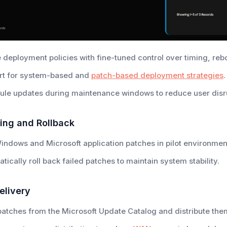
 deployment policies with fine-tuned control over timing, rebo
rt for system-based and
patch-based deployment strategies
.
le updates during maintenance windows to reduce user disr
ing and Rollback
indows and Microsoft application patches in pilot environmen
tically roll back failed patches to maintain system stability.
elivery
atches from the Microsoft Update Catalog and distribute the