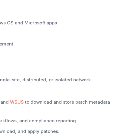
ows OS and Microsoft apps
gement
ngle-site, distributed, or isolated network
g and
WSUS
to download and store patch metadata
orkflows, and compliance reporting.
wnload, and apply patches.