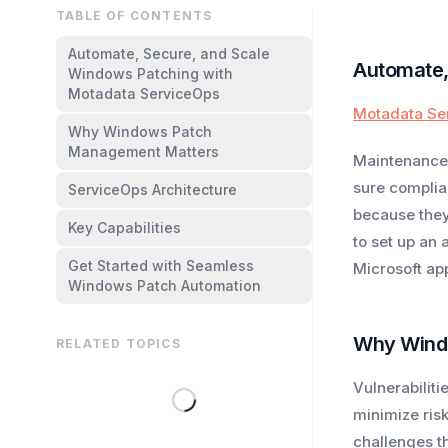
TABLE OF CONTENTS
Automate, Secure, and Scale
Automate,
Windows Patching with
Motadata ServiceOps
Motadata Se
Why Windows Patch
Management Matters
Maintenance 
sure complia
ServiceOps Architecture
because they
Key Capabilities
to set up an
Get Started with Seamless
Microsoft ap
Windows Patch Automation
Why Wind
RELATED TOPICS
Vulnerabilit
minimize ris
challenges t