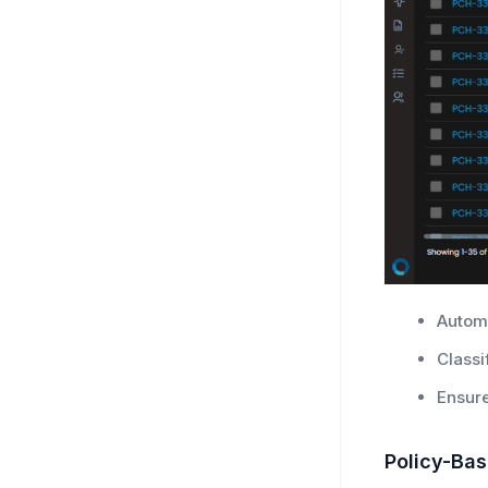
Automa
Classi
Ensure
Policy-Ba