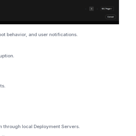
ot behavior, and user notifications.
uption.
ts.
m through local Deployment Servers.